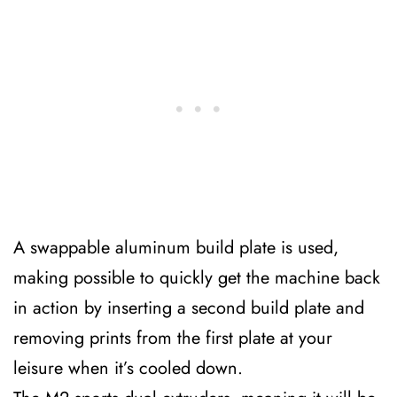
A swappable aluminum build plate is used,
making possible to quickly get the machine back
in action by inserting a second build plate and
removing prints from the first plate at your
leisure when it’s cooled down.