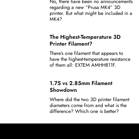
No, there have been no announcements
regarding a new “Prusa MK4” 3D
printer. But what might be included in a
MK4?
The Highest-Temperature 3D
Printer Filament?
There’s one filament that appears to
have the highest-temperature resistance
of them all: EXTEM AMHH811F.
1.75 vs 2.85mm Filament
Showdown
Where did the two 3D printer filament
diameters come from and what is the
difference? Which one is better?