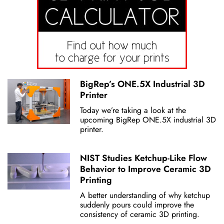
BigRep’s ONE.5X Industrial 3D
Printer
Today we’re taking a look at the
upcoming BigRep ONE.5X industrial 3D
printer.
NIST Studies Ketchup-Like Flow
Behavior to Improve Ceramic 3D
Printing
A better understanding of why ketchup
suddenly pours could improve the
consistency of ceramic 3D printing.