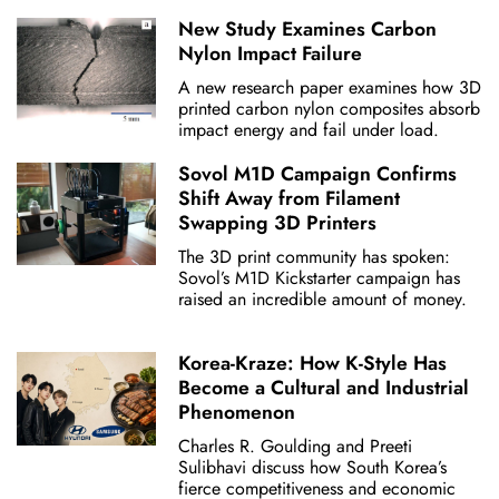
New Study Examines Carbon
Nylon Impact Failure
A new research paper examines how 3D
printed carbon nylon composites absorb
impact energy and fail under load.
Sovol M1D Campaign Confirms
Shift Away from Filament
Swapping 3D Printers
The 3D print community has spoken:
Sovol’s M1D Kickstarter campaign has
raised an incredible amount of money.
Korea-Kraze: How K-Style Has
Become a Cultural and Industrial
Phenomenon
Charles R. Goulding and Preeti
Sulibhavi discuss how South Korea’s
fierce competitiveness and economic