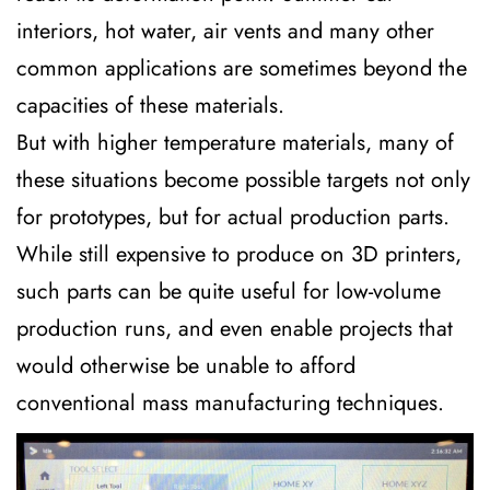
interiors, hot water, air vents and many other
common applications are sometimes beyond the
capacities of these materials.
But with higher temperature materials, many of
these situations become possible targets not only
for prototypes, but for actual production parts.
While still expensive to produce on 3D printers,
such parts can be quite useful for low-volume
production runs, and even enable projects that
would otherwise be unable to afford
conventional mass manufacturing techniques.