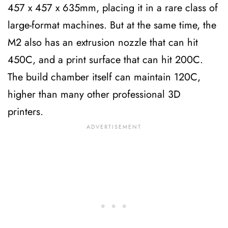
457 x 457 x 635mm, placing it in a rare class of
large-format machines. But at the same time, the
M2 also has an extrusion nozzle that can hit
450C, and a print surface that can hit 200C.
The build chamber itself can maintain 120C,
higher than many other professional 3D
printers.