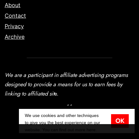
About
Contact
Privacy
Archive
We are a participant in affiliate advertising programs
designed to provide a means for us to earn fees by
linking to affiliated sit
e.
.
.
We use cookies and other techniques
OK
© Copyright Terran Data Corporation 2026
to give you the best experience on our
website. You can find out more
here
.