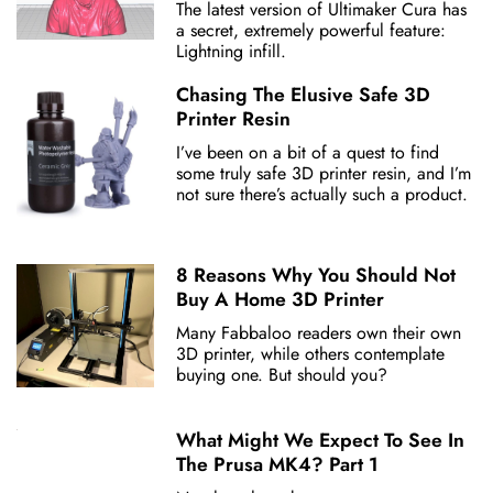
The latest version of Ultimaker Cura has
a secret, extremely powerful feature:
Lightning infill.
Chasing The Elusive Safe 3D
Printer Resin
I’ve been on a bit of a quest to find
some truly safe 3D printer resin, and I’m
not sure there’s actually such a product.
8 Reasons Why You Should Not
Buy A Home 3D Printer
Many Fabbaloo readers own their own
3D printer, while others contemplate
buying one. But should you?
What Might We Expect To See In
The Prusa MK4? Part 1