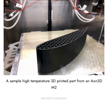
A sample high temperature 3D printed part from an Aon3D
M2