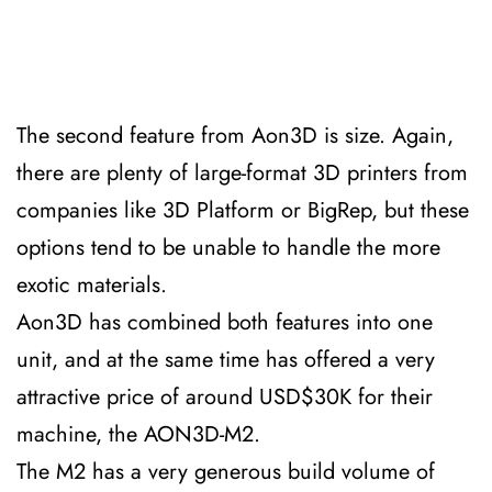
The second feature from Aon3D is size. Again,
there are plenty of large-format 3D printers from
companies like 3D Platform or BigRep, but these
options tend to be unable to handle the more
exotic materials.
Aon3D has combined both features into one
unit, and at the same time has offered a very
attractive price of around USD$30K for their
machine, the AON3D-M2.
The M2 has a very generous build volume of