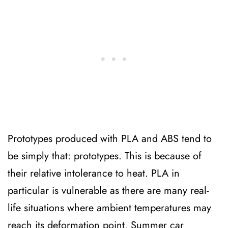
Prototypes produced with PLA and ABS tend to
be simply that: prototypes. This is because of
their relative intolerance to heat. PLA in
particular is vulnerable as there are many real-
life situations where ambient temperatures may
reach its deformation point. Summer car