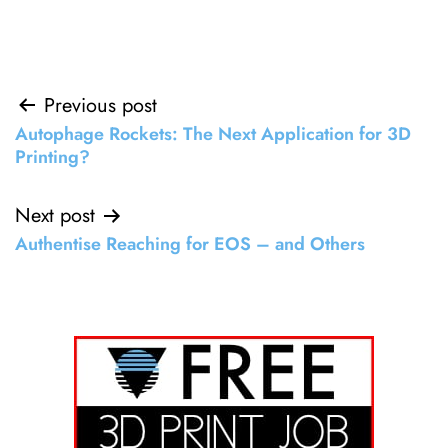
Post
Previous post
Autophage Rockets: The Next Application for 3D
navigation
Printing?
Next post
Authentise Reaching for EOS – and Others