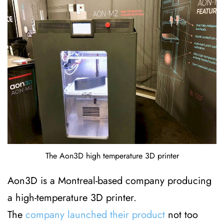
The Aon3D high temperature 3D printer
Aon3D is a Montreal-based company producing
a high-temperature 3D printer.
The
company launched their product
not too