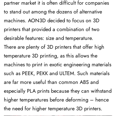
partner market it is often difficult for companies
to stand out among the dozens of alternative
machines. AON3D decided to focus on 3D
printers that provided a combination of two
desirable features: size and temperature.
There are plenty of 3D printers that offer high
temperature 3D printing, as this allows the
machines to print in exotic engineering materials
such as PEEK, PEKK and ULTEM. Such materials
are far more useful than common ABS and
especially PLA prints because they can withstand
higher temperatures before deforming – hence
the need for higher temperature 3D printers.