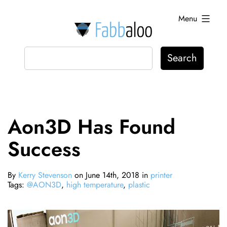
Skip
Menu
to
content
Fabbaloo
Aon3D Has Found
Success
By
Kerry Stevenson
on June 14th, 2018 in
printer
Tags:
@AON3D
,
high temperature
,
plastic