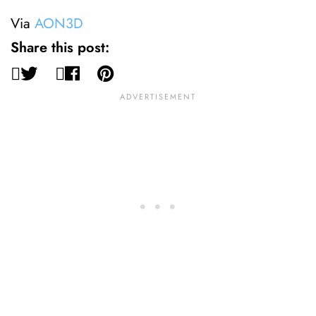
Via
AON3D
Share this post: