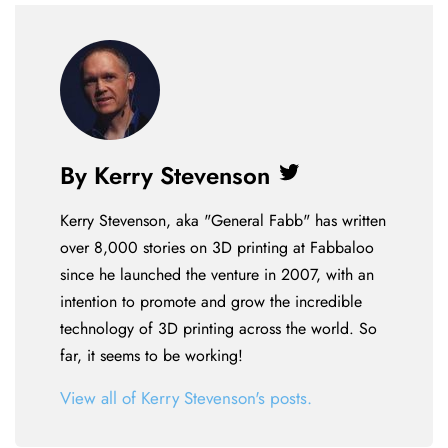
By Kerry Stevenson
Twitter
Kerry Stevenson, aka "General Fabb" has written
over 8,000 stories on 3D printing at Fabbaloo
since he launched the venture in 2007, with an
intention to promote and grow the incredible
technology of 3D printing across the world. So
far, it seems to be working!
View all of Kerry Stevenson's posts.