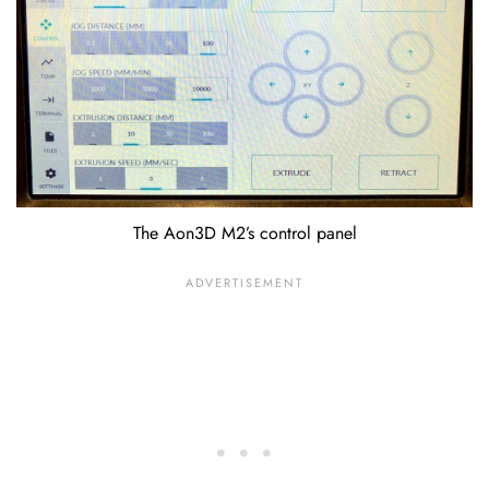
The Aon3D M2’s control panel