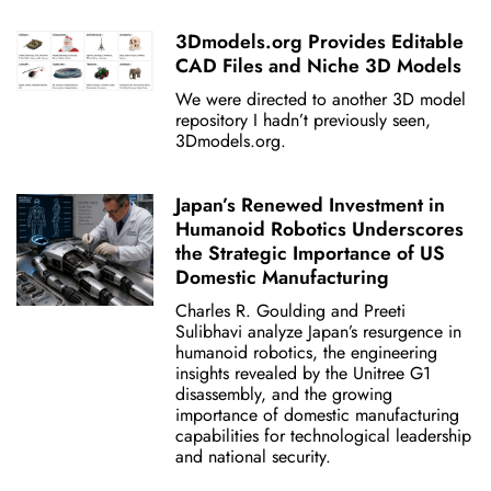
3Dmodels.org Provides Editable
CAD Files and Niche 3D Models
We were directed to another 3D model
repository I hadn’t previously seen,
3Dmodels.org.
Japan’s Renewed Investment in
Humanoid Robotics Underscores
the Strategic Importance of US
Domestic Manufacturing
Charles R. Goulding and Preeti
Sulibhavi analyze Japan’s resurgence in
humanoid robotics, the engineering
insights revealed by the Unitree G1
disassembly, and the growing
importance of domestic manufacturing
capabilities for technological leadership
and national security.