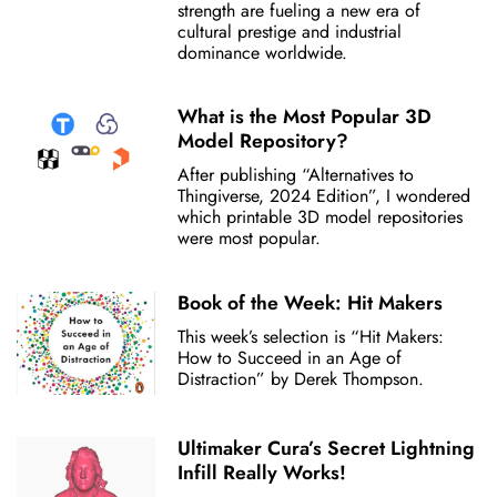
strength are fueling a new era of
cultural prestige and industrial
dominance worldwide.
What is the Most Popular 3D
Model Repository?
After publishing “Alternatives to
Thingiverse, 2024 Edition”, I wondered
which printable 3D model repositories
were most popular.
Book of the Week: Hit Makers
This week’s selection is “Hit Makers:
How to Succeed in an Age of
Distraction” by Derek Thompson.
Ultimaker Cura’s Secret Lightning
Infill Really Works!