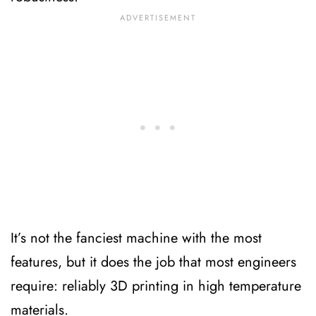
It’s not the fanciest machine with the most
features, but it does the job that most engineers
require: reliably 3D printing in high temperature
materials.