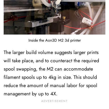
Inside the Aon3D M2 3d printer
The larger build volume suggests larger prints
will take place, and to counteract the required
spool swapping, the M2 can accommodate
filament spools up to 4kg in size. This should
reduce the amount of manual labor for spool
management by up to 4X.