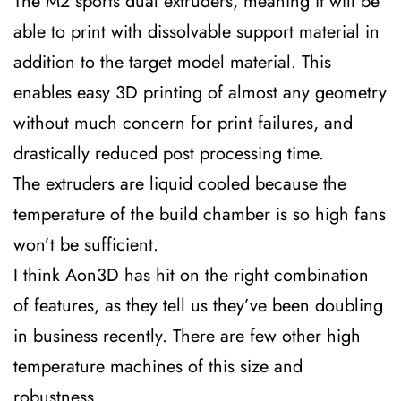
The M2 sports dual extruders, meaning it will be
able to print with dissolvable support material in
addition to the target model material. This
enables easy 3D printing of almost any geometry
without much concern for print failures, and
drastically reduced post processing time.
The extruders are liquid cooled because the
temperature of the build chamber is so high fans
won’t be sufficient.
I think Aon3D has hit on the right combination
of features, as they tell us they’ve been doubling
in business recently. There are few other high
temperature machines of this size and
robustness.