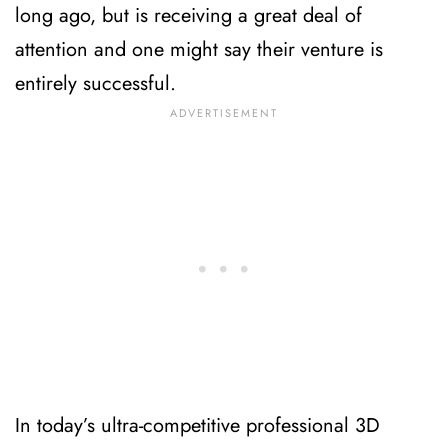
long ago, but is receiving a great deal of
attention and one might say their venture is
entirely successful.
In today’s ultra-competitive professional 3D