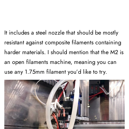
It includes a steel nozzle that should be mostly
resistant against composite filaments containing
harder materials. I should mention that the M2 is
an open filaments machine, meaning you can
use any 1.75mm filament you’d like to try.