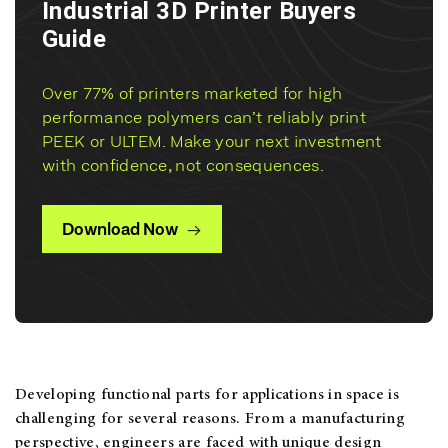
Industrial 3D Printer Buyers
Guide
Over 77% of printers marketed for high
performance polymers can’t reliably print
PEEK or ULTEM. Make your next investment
with confidence, not consequences.
Download Now
Developing functional parts for applications in space is
challenging for several reasons. From a manufacturing
perspective, engineers are faced with unique design