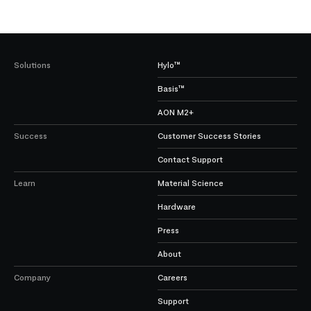
Solutions
Hylo™
Basis™
AON M2+
Success
Customer Success Stories
Contact Support
Learn
Material Science
Hardware
Press
About
Company
Careers
Support