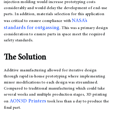
injection molding would increase prototyping costs
considerably and would delay the development of end-use
parts. In addition, materials selection for this application
NASA’s
was critical to ensure compliance with
standards for outgassing
. This was a primary design
consideration to ensure parts in space meet the required
safety standards.
The Solution
Additive manufacturing allowed for iterative design
through rapid in-house prototyping where implementing
minor modifications to each design was streamlined.
Compared to traditional manufacturing which could take
several weeks and multiple production stages, 3D printing
AON3D Printers
on
took less than a day to produce the
final part.