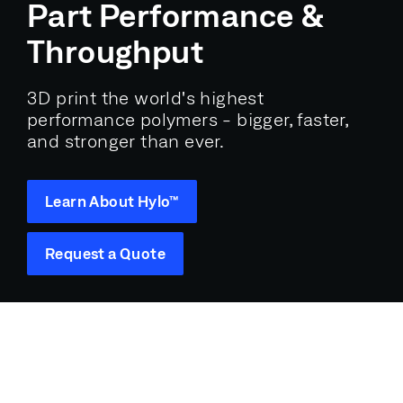
Part Performance &
Throughput
3D print the world's highest
performance polymers - bigger, faster,
and stronger than ever.
Learn About Hylo™
Request a Quote