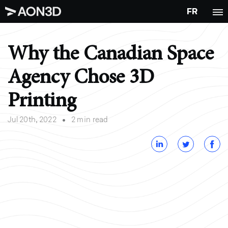
FR
Why the Canadian Space
Agency Chose 3D
Printing
•
Jul 20th, 2022
2 min read