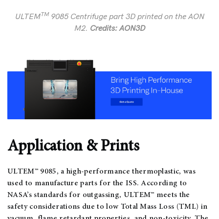
TM
ULTEM
9085 Centrifuge part 3D printed on the AON
M2.
Credits: AON3D
Application & Prints
ULTEM™ 9085, a high-performance thermoplastic, was
used to manufacture parts for the ISS. According to
NASA’s standards for outgassing, ULTEM™ meets the
safety considerations due to low Total Mass Loss (TML) in
vacuum, flame retardant properties, and non-toxicity. The