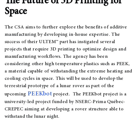
The Future of 3D Printing for
Space
The CSA aims to further explore the benefits of additive
manufacturing by developing in-house expertise. The
success of their ULTEM™ part has instigated several
projects that require 3D printing to optimize design and
manufacturing workflows. The agency has been
considering other high temperature plastics such as PEEK,
a material capable of withstanding the extreme heating and
cooling cycles in space. This will be used to develop the
terrestrial prototype of a lunar rover as part of the
PEEKbot
upcoming
project. The PEEKbot project is a
university-led project funded by NSERC-Prima Québec-
CREPEC aiming at developing a rover structure able to
withstand the lunar night.