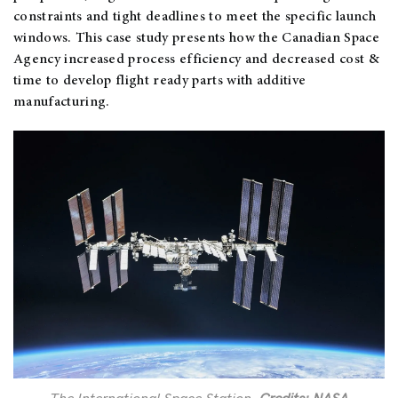
constraints and tight deadlines to meet the specific launch
windows. This case study presents how the Canadian Space
Agency increased process efficiency and decreased cost &
time to develop flight ready parts with additive
manufacturing.