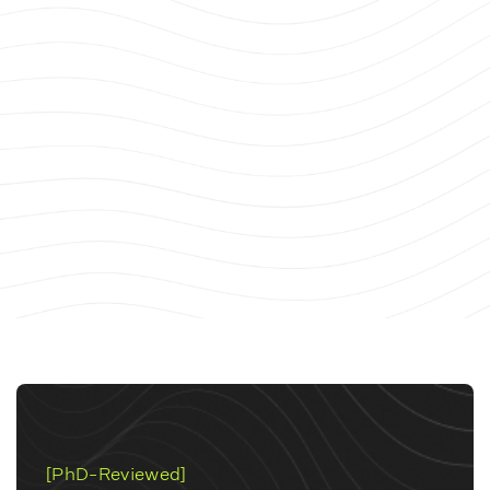
[PhD-Reviewed]