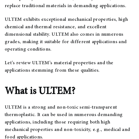
replace traditional materials in demanding applications.
ULTEM exhibits exceptional mechanical properties, high
chemical and thermal resistance, and excellent
dimensional stability. ULTEM also comes in numerous
grades, making it suitable for different applications and
operating conditions.
Let’s review ULTEM’s material properties and the
applications stemming from these qualities.
What is ULTEM?
ULTEM is a strong and non-toxic semi-transparent
thermoplastic. It can be used in numerous demanding
applications, including those requiring both high
mechanical properties and non-toxicity, e.g., medical and
food applications.