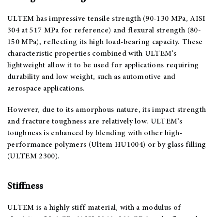
ULTEM has impressive tensile strength (90-130 MPa, AISI
304 at 517 MPa for reference) and flexural strength (80-
150 MPa), reflecting its high load-bearing capacity. These
characteristic properties combined with ULTEM’s
lightweight allow it to be used for applications requiring
durability and low weight, such as automotive and
aerospace applications.
However, due to its amorphous nature, its impact strength
and fracture toughness are relatively low. ULTEM’s
toughness is enhanced by blending with other high-
performance polymers (Ultem HU1004) or by glass filling
(ULTEM 2300).
Stiffness
ULTEM is a highly stiff material, with a modulus of