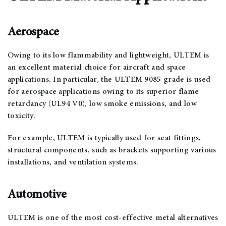
Aerospace
Owing to its low flammability and lightweight, ULTEM is
an excellent material choice for aircraft and space
applications. In particular, the ULTEM 9085 grade is used
for aerospace applications owing to its superior flame
retardancy (UL94 V0), low smoke emissions, and low
toxicity.
For example, ULTEM is typically used for seat fittings,
structural components, such as brackets supporting various
installations, and ventilation systems.
Automotive
ULTEM is one of the most cost-effective metal alternatives