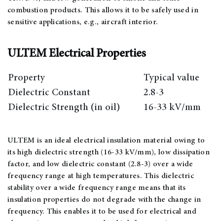
combustion products. This allows it to be safely used in
sensitive applications, e.g., aircraft interior.
ULTEM Electrical Properties
Property
Typical value
Dielectric Constant
2.8-3
Dielectric Strength (in oil)
16-33 kV/mm
ULTEM is an ideal electrical insulation material owing to
its high dielectric strength (16-33 kV/mm), low dissipation
factor, and low dielectric constant (2.8-3) over a wide
frequency range at high temperatures. This dielectric
stability over a wide frequency range means that its
insulation properties do not degrade with the change in
frequency. This enables it to be used for electrical and