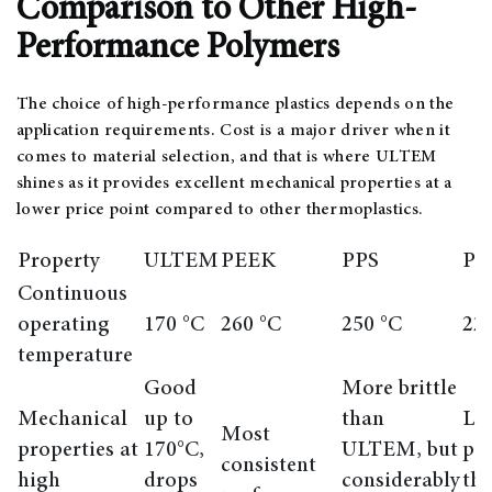
Comparison to Other High-
Performance Polymers
The choice of high-performance plastics depends on the
application requirements. Cost is a major driver when it
comes to material selection, and that is where ULTEM
shines as it provides excellent mechanical properties at a
lower price point compared to other thermoplastics.
Property
ULTEM
PEEK
PPS
PE
Continuous
operating
170 °C
260 °C
250 °C
22
temperature
Good
More brittle
Mechanical
up to
than
Lo
Most
properties at
170°C,
ULTEM, but
pe
consistent
high
drops
considerably
th