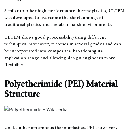
Similar to other high-performance thermoplastics, ULTEM
was developed to overcome the shortcomings of
traditional plastics and metals in harsh environments.
ULTEM shows good processability using different
techniques. Moreover, it comes in several grades and can
be incorporated into composites, broadening its
application range and allowing design engineers more
flexibility.
Polyetherimide (PEI) Material
Structure
Unlike other amorphous thermoplastics, PEI shows very