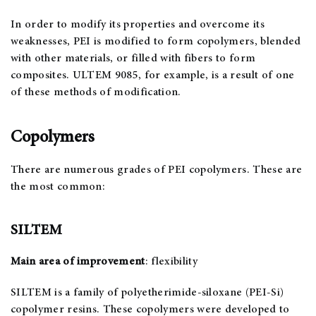
In order to modify its properties and overcome its
weaknesses, PEI is modified to form copolymers, blended
with other materials, or filled with fibers to form
composites. ULTEM 9085, for example, is a result of one
of these methods of modification.
Copolymers
There are numerous grades of PEI copolymers. These are
the most common:
SILTEM
Main area of improvement
: flexibility
SILTEM is a family of polyetherimide-siloxane (PEI-Si)
copolymer resins. These copolymers were developed to