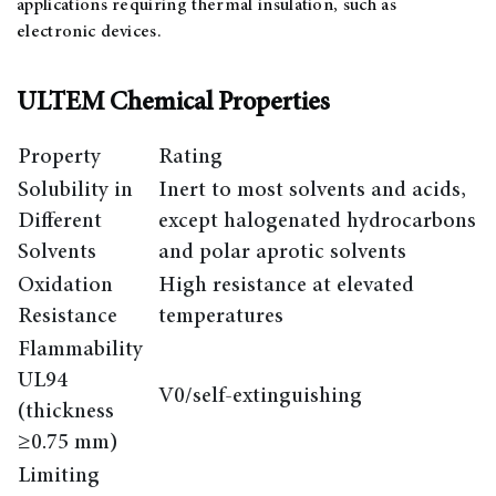
applications requiring thermal insulation, such as
electronic devices.
ULTEM Chemical Properties
Property
Rating
Solubility in
Inert to most solvents and acids,
Different
except halogenated hydrocarbons
Solvents
and polar aprotic solvents
Oxidation
High resistance at elevated
Resistance
temperatures
Flammability
UL94
V0/self-extinguishing
(thickness
≥0.75 mm)
Limiting