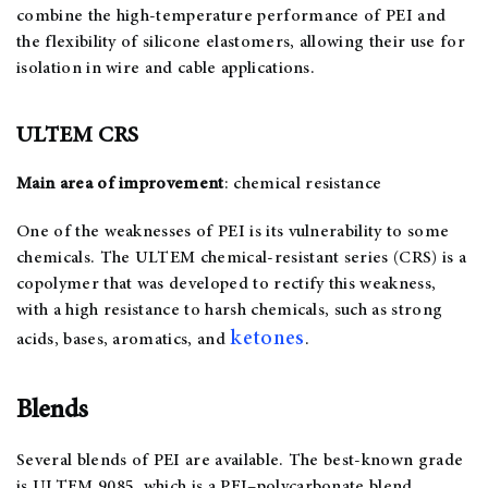
combine the high-temperature performance of PEI and
the flexibility of silicone elastomers, allowing their use for
isolation in wire and cable applications.
ULTEM CRS
Main area of improvement
: chemical resistance
One of the weaknesses of PEI is its vulnerability to some
chemicals. The ULTEM chemical-resistant series (CRS) is a
copolymer that was developed to rectify this weakness,
with a high resistance to harsh chemicals, such as strong
ketones
acids, bases, aromatics, and
.
Blends
Several blends of PEI are available. The best-known grade
is ULTEM 9085, which is a PEI–polycarbonate blend.