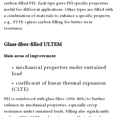
carbon-filled PEI. Each type gives PEI specific properties
useful for different applications. Other types are filled with
a combination of materials to enhance a specific property,
e.g., PTFE +glass+carbon filling for better wear
resistance.
Glass-fiber-filled ULTEM
Main areas of improvement
:
mechanical properties under sustained
load
coefficient of linear thermal expansion
(CLTE)
PEI is reinforced with glass fiber (10%-40%) to further
enhance its mechanical properties, especially creep
resistance under sustained loads. Filling also significantly