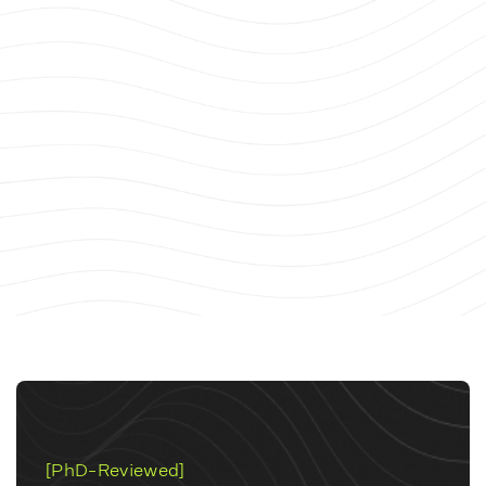
[PhD-Reviewed]