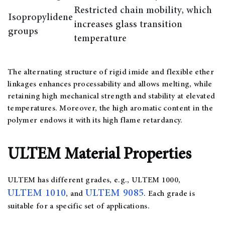
Restricted chain mobility, which
Isopropylidene
increases glass transition
groups
temperature
The alternating structure of rigid imide and flexible ether
linkages enhances processability and allows melting, while
retaining high mechanical strength and stability at elevated
temperatures. Moreover, the high aromatic content in the
polymer endows it with its high flame retardancy.
ULTEM Material Properties
ULTEM has different grades, e.g., ULTEM 1000,
ULTEM 1010
ULTEM 9085
, and
. Each grade is
suitable for a specific set of applications.