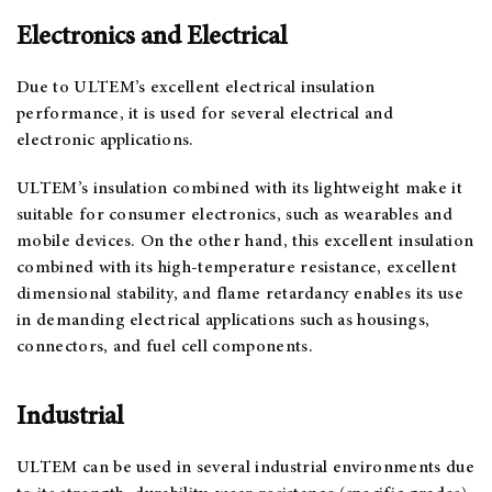
Electronics and Electrical
Due to ULTEM’s excellent electrical insulation
performance, it is used for several electrical and
electronic applications.
ULTEM’s insulation combined with its lightweight make it
suitable for consumer electronics, such as wearables and
mobile devices. On the other hand, this excellent insulation
combined with its high-temperature resistance, excellent
dimensional stability, and flame retardancy enables its use
in demanding electrical applications such as housings,
connectors, and fuel cell components.
Industrial
ULTEM can be used in several industrial environments due