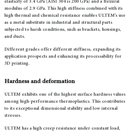
elasticity of 3.4 GPa (AISI 304 is 200 GPa) and a flexural
modulus of 2.9 GPa. This high stiffness combined with its
high thermal and chemical resistance enables ULTEM’s use
as a metal substitute in industrial and structural parts
subjected to harsh conditions, such as brackets, housings,
and ducts.
Different grades offer different stiffness, expanding its
application prospects and enhancing its processability for
3D printing.
Hardness and deformation
ULTEM exhibits one of the highest surface hardness values
among high-performance thermoplastics. This contributes
to its exceptional dimensional stability and low internal
stresses.
ULTEM has a high creep resistance under constant load,