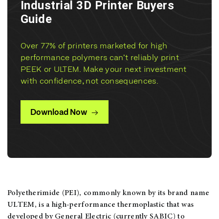
Industrial 3D Printer Buyers
Guide
Over 77% of printers marketed for high
performance polymers can’t reliably print
PEEK or ULTEM. Make your next investment
with confidence, not consequences.
Download Now
Polyetherimide (PEI), commonly known by its brand name
ULTEM, is a high-performance thermoplastic that was
developed by General Electric (currently SABIC) to