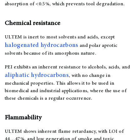
absorption of <0.5%, which prevents tool degradation.
Chemical resistance
ULTEM is inert to most solvents and acids, except
halogenated hydrocarbons
and polar aprotic
solvents because of its amorphous nature.
PEI exhibits an inherent resistance to alcohols, acids, and
aliphatic hydrocarbons
, with no change in
mechanical properties. This allows it to be used in
biomedical and industrial applications, where the use of
these chemicals is a regular occurrence.
Flammability
ULTEM shows inherent flame retardancy, with LOI of
44…47%, and low generation of smoke and toxic