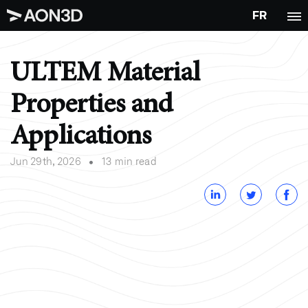
FR
ULTEM Material
Properties and
Applications
•
Jun 29th, 2026
13 min read