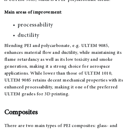
Main areas of improvement
:
processability
ductility
Blending PEI and polycarbonate, e.g. ULTEM 9085,
enhances material flow and ductility, while maintaining its
flame retardancy as well as its low toxicity and smoke
generation, making it a strong choice for aerospace
applications. While lower than those of ULTEM 1010,
ULTEM 9085 retains decent mechanical properties with its
enhanced processability, making it one of the preferred
ULTEM grades for 3D printing.
Composites
There are two main types of PEI composites: glass- and