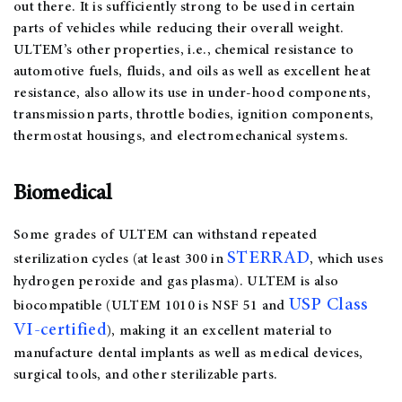
out there. It is sufficiently strong to be used in certain
parts of vehicles while reducing their overall weight.
ULTEM’s other properties, i.e., chemical resistance to
automotive fuels, fluids, and oils as well as excellent heat
resistance, also allow its use in under-hood components,
transmission parts, throttle bodies, ignition components,
thermostat housings, and electromechanical systems.
Biomedical
Some grades of ULTEM can withstand repeated
STERRAD
sterilization cycles (at least 300 in
, which uses
hydrogen peroxide and gas plasma). ULTEM is also
USP Class
biocompatible (ULTEM 1010 is NSF 51 and
VI-certified
), making it an excellent material to
manufacture dental implants as well as medical devices,
surgical tools, and other sterilizable parts.