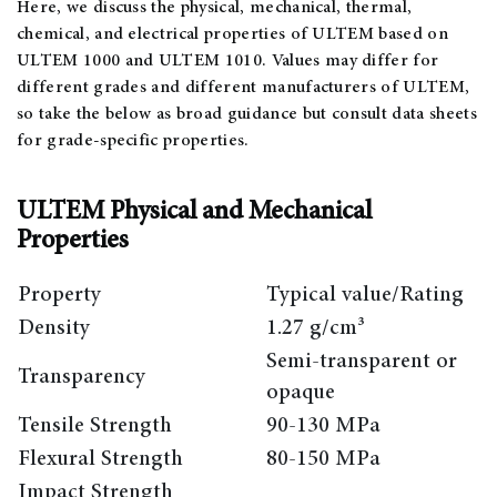
Here, we discuss the physical, mechanical, thermal,
chemical, and electrical properties of ULTEM based on
ULTEM 1000 and ULTEM 1010. Values may differ for
different grades and different manufacturers of ULTEM,
so take the below as broad guidance but consult data sheets
for grade-specific properties.
ULTEM Physical and Mechanical
Properties
Property
Typical value/Rating
Density
1.27 g/cm³
Semi-transparent or
Transparency
opaque
Tensile Strength
90-130 MPa
Flexural Strength
80-150 MPa
Impact Strength