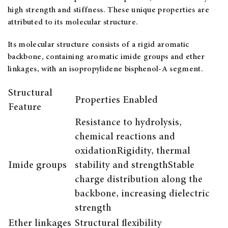
high strength and stiffness. These unique properties are
attributed to its molecular structure.
Its molecular structure consists of a rigid aromatic
backbone, containing aromatic imide groups and ether
linkages, with an isopropylidene bisphenol-A segment.
Structural
Properties Enabled
Feature
Resistance to hydrolysis,
chemical reactions and
oxidationRigidity, thermal
Imide groups
stability and strengthStable
charge distribution along the
backbone, increasing dielectric
strength
Ether linkages
Structural flexibility