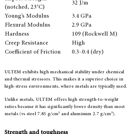
32 J/m
(notched, 23°C)
Young’s Modulus
3.4 GPa
Flexural Modulus
2.9 GPa
Hardness
109 (Rockwell M)
Creep Resistance
High
Coefficient of Friction
0.3–0.4 (dry)
ULTEM exhibits high mechanical stability under chemical
and thermal stressors. This makes it a superior choice in
high-stress environments, where metals are typically used.
Unlike metals, ULTEM offers high strength-to-weight
ratios because it has significantly lower density than most
metals (vs steel 7.85 g/cm³ and aluminum 2.7 g/cm³).
Strength and toughness