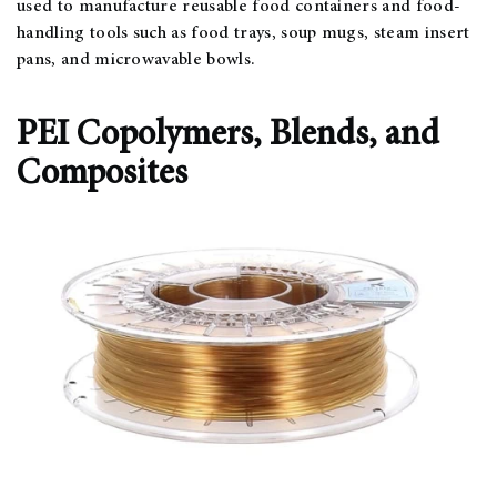
used to manufacture reusable food containers and food-
handling tools such as food trays, soup mugs, steam insert
pans, and microwavable bowls.
PEI Copolymers, Blends, and
Composites