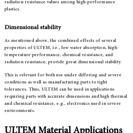
radiation resistance values among high-performance
plastics.
Dimensional stability
As mentioned above, the combined effects of several
properties of ULTEM, i.e., low water absorption, high-
temperature performance, chemical resistance, and
radiation resistance, provide great dimensional stability.
This is relevant for both use under differing and severe
conditions as well as manufacturing parts to tight
tolerances. Thus, ULTEM can be used in applications
requiring parts with accurate dimensions and high thermal
and chemical resistance, e.g., electronics used in severe
environments.
ULTEM Material Applications