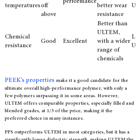
performance
temperatures
off
better wear
U
above
resistance
Better than
ULTEM,
Chemical
Lo
Good
Excellent
with a wider
resistance
U
range of
chemicals
PEEK’s properties
make it a good candidate for the
ultimate overall high-performance polymer, with only a
few polymers surpassing it in some areas. However,
ULTEM offers comparable properties, especially filled and
blended grades, at 1/3 of the price, making it the
preferred choice in many instances.
PPS outperforms ULTEM in most categories, but it has a
significantly lower dielectric strength, making ULTEM the