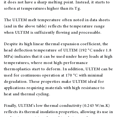
it does not have a sharp melting point. Instead, it starts to
soften at temperatures higher than its Tg.
The ULTEM melt temperature often noted in data sheets
(and in the above table) reflects the temperature range
when ULTEM is sufficiently flowing and processable.
Despite its high linear thermal expansion coefficient, the
head deflection temperature of ULTEM (192 °C under 1.8
MPa) indicates that it can be used under heavy loads at high
temperatures, where most high-performance
thermoplastics start to deform. In addition, ULTEM can be
used for continuous operation at 170 °C with minimal
degradation. These properties make ULTEM ideal for
applications requiring materials with high resistance to
heat and thermal cycling.
Finally, ULTEM’s low thermal conductivity (0.243 W/m.K)
reflects its thermal insulation properties, allowing its use in