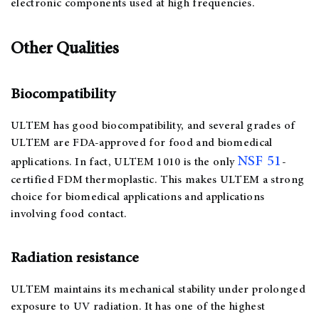
electronic components used at high frequencies.
Other Qualities
Biocompatibility
ULTEM has good biocompatibility, and several grades of
ULTEM are FDA-approved for food and biomedical
NSF 51
applications. In fact, ULTEM 1010 is the only
-
certified FDM thermoplastic. This makes ULTEM a strong
choice for biomedical applications and applications
involving food contact.
Radiation resistance
ULTEM maintains its mechanical stability under prolonged
exposure to UV radiation. It has one of the highest