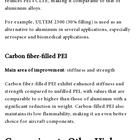
reduces PEI’s CLTE, making it comparable to that of
aluminum alloys.
For example, ULTEM 2300 (30% filling) is used as an
alternative to aluminum in several applications, especially
aerospace and biomedical applications.
Carbon fiber-filled PEI
Main area of improvement
: stiffness and strength
Carbon fiber-filled PEI exhibit enhanced stiffness and
strength compared to unfilled PEI, with values that are
comparable to or higher than those of aluminum with a
significant reduction in weight. Carbon-filled PEI also
maintains its low flammability, making it an even better
choice for aircraft components.