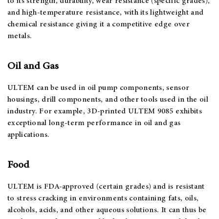
to its strength, durability, wear resistance (specific grades),
and high-temperature resistance, with its lightweight and
chemical resistance giving it a competitive edge over
metals.
Oil and Gas
ULTEM can be used in oil pump components, sensor
housings, drill components, and other tools used in the oil
industry. For example, 3D-printed ULTEM 9085 exhibits
exceptional long-term performance in oil and gas
applications.
Food
ULTEM is FDA-approved (certain grades) and is resistant
to stress cracking in environments containing fats, oils,
alcohols, acids, and other aqueous solutions. It can thus be