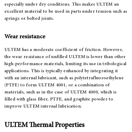
especially under dry conditions. This makes ULTEM an
excellent material to be used in parts under tension such as
springs or bolted joints.
Wear resistance
ULTEM has a moderate coefficient of friction. However,
the wear resistance of unfilled ULTEM is lower than other
high-performance materials, limiting its use in tribological
applications. This is typically enhanced by integrating it
with an internal lubricant, such as polytetrafluoroethylene
(PTFE) to form ULTEM 4001, or a combination of
materials, such as in the case of ULTEM 4000, which is
filled with glass fiber, PTFE, and graphite powder to
improve ULTEM internal lubrication.
ULTEM Thermal Properties