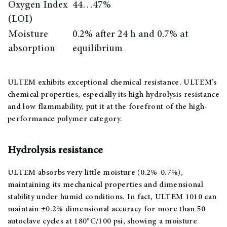
Oxygen Index
44…47%
(LOI)
Moisture
0.2% after 24 h and 0.7% at
absorption
equilibrium
ULTEM exhibits exceptional chemical resistance. ULTEM’s
chemical properties, especially its high hydrolysis resistance
and low flammability, put it at the forefront of the high-
performance polymer category.
Hydrolysis resistance
ULTEM absorbs very little moisture (0.2%-0.7%),
maintaining its mechanical properties and dimensional
stability under humid conditions. In fact, ULTEM 1010 can
maintain ±0.2% dimensional accuracy for more than 50
autoclave cycles at 180°C/100 psi, showing a moisture