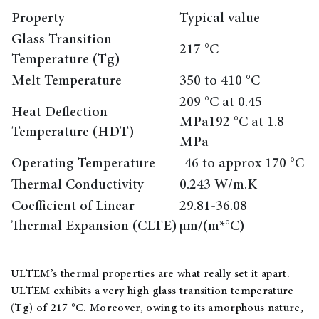
Property
Typical value
Glass Transition
217 °C
Temperature (Tg)
Melt Temperature
350 to 410 °C
209 °C at 0.45
Heat Deflection
MPa192 °C at 1.8
Temperature (HDT)
MPa
Operating Temperature
-46 to approx 170 °C
Thermal Conductivity
0.243 W/m.K
Coefficient of Linear
29.81-36.08
Thermal Expansion (CLTE)
µm/(m*°C)
ULTEM’s thermal properties are what really set it apart.
ULTEM exhibits a very high glass transition temperature
(Tg) of 217 °C. Moreover, owing to its amorphous nature,