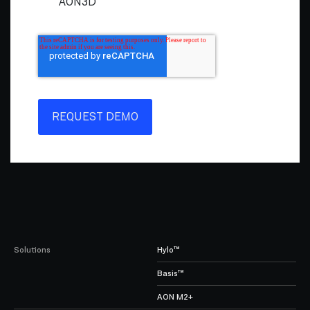
AON3D
Solutions
Hylo™
Basis™
AON M2+