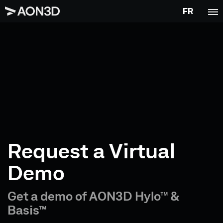
FR
Request a Virtual
Demo
Get a demo of AON3D Hylo™ &
Basis™