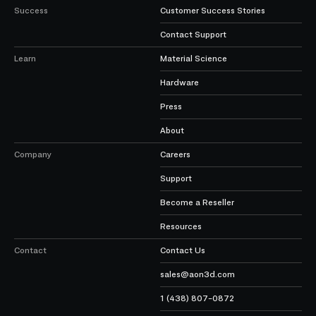
Success
Customer Success Stories
Contact Support
Learn
Material Science
Hardware
Press
About
Company
Careers
Support
Become a Reseller
Resources
Contact
Contact Us
sales@aon3d.com
1 (438) 807-0872