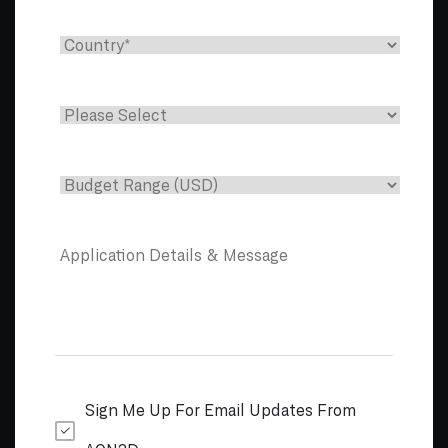
Sign Me Up For Email Updates From