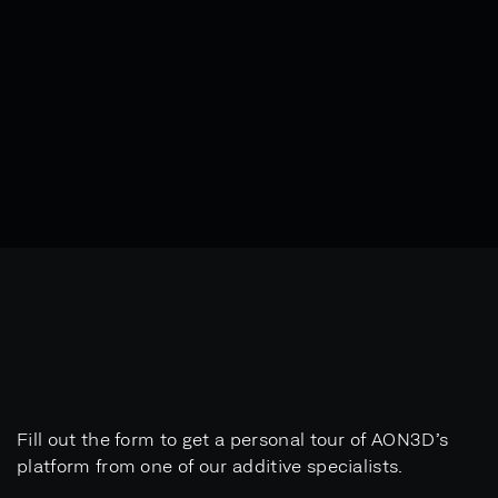
Fill out the form to get a personal tour of AON3D’s
platform from one of our additive specialists.